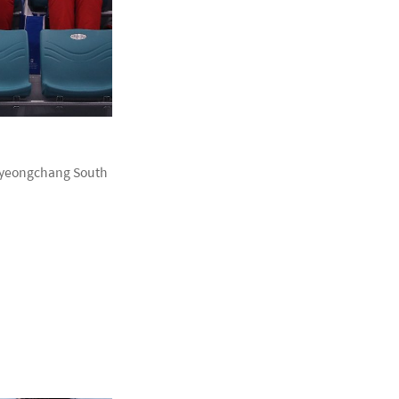
 Pyeongchang South