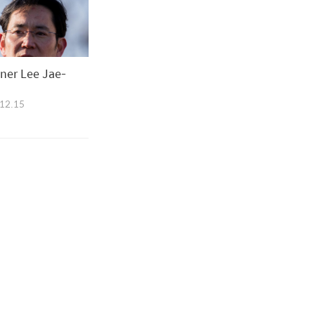
oner Lee Jae-
12.15