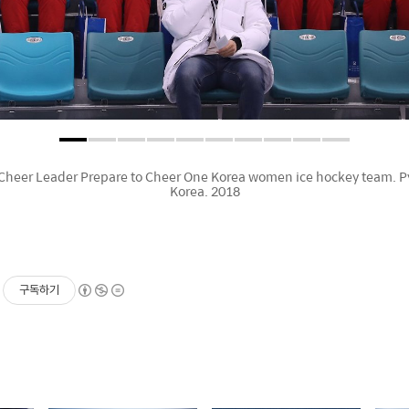
Cheer Leader Prepare to Cheer One Korea women ice hockey team.
Korea. 2018
구독하기