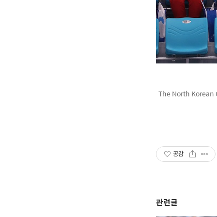
The North Korean 
공감
관련글