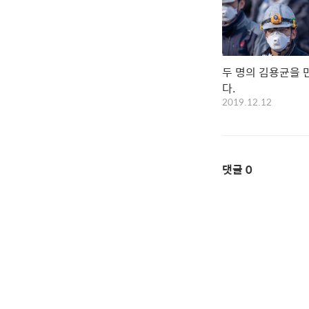
두 명의 김용균을 
다.
2019.12.12
댓글
0