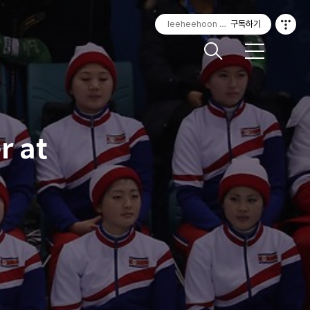
leeheehoon Photography
구독하기
메
뉴
r at