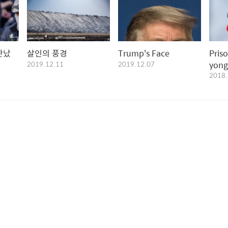
만났
살인의 풍경
Trump's Face
Pris
2019.12.11
2019.12.07
yong
2018.