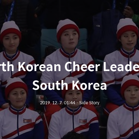
th Korean Cheer Leade
South Korea
2019. 12. 7. 01:44
ㆍ
Side Story