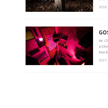
incre
2018.
GO
Mr. C
a Chr
him f
gover
2017.