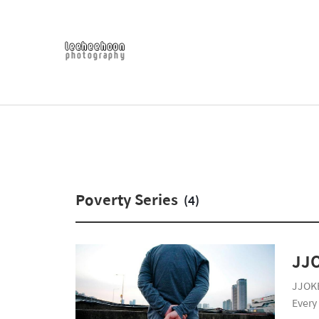
Poverty Series
(4)
JJ
JJOKB
Every 