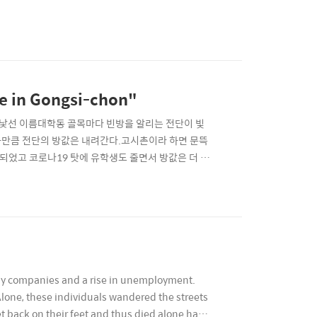
le in Gongsi-chon"
 대학동이라는 낯선 이름대학동 골목마다 빈방을 알리는 전단이 빛
경사만큼 전단의 방값은 내려간다.고시촌이라 하면 문뜩
지되었고 코로나19 탓에 유학생도 줄면서 방값은 더 내
of Daehakdong, flyers advertising vacant
many companies and a rise in unemployment.
lone, these individuals wandered the streets
t back on their feet and thus died alone has