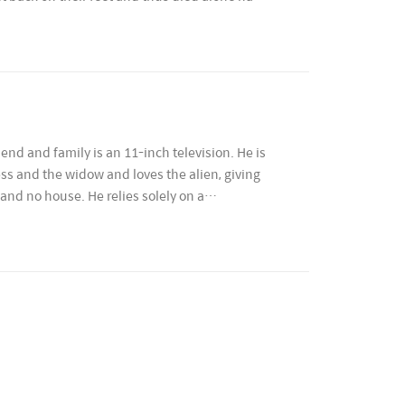
end and family is an 11-inch television. He is
less and the widow and loves the alien, giving
and no house. He relies solely on a