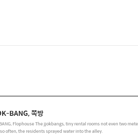
OK-BANG, 쪽방
ANG, Flophouse The jjokbangs, tiny rental rooms not even two meters 
so often, the residents sprayed water into the alley.