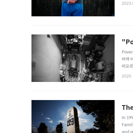
2023.
"Po
Pove
바래 
떠오르
려가고 방
2020.
rooms
The
In 19
Famil
and r