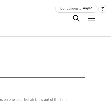
leeheehoon Photography
구독하기
메
뉴
on one side, hot air blew out of the fans.