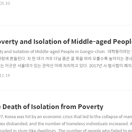
05.10
verty and Isolation of Middle-aged Peop
rty and Isolation of Middle-aged People in Gongsi-chon
바람에 흔들린다. 차 한 대가 겨우 다닐 좁은 골 목을 따라 오를수록 높아지는 
는 이곳은 서울대가 있는 관악산 아래 자리하고 있다. 2017년 사 법시험이 폐
이 비면 차지 않는다.The unfamiliar name, DaehakdongIn the alleyways 
11.19
 sway in the wind. As you climb up the..
 Death of Isolation from Poverty
97, Korea was hit by an economic crisis that led to the collapse of 
ies disbanded, and the number of homeless individuals increased. A
esided in slum-like dwellings. The number of people who failed to ge