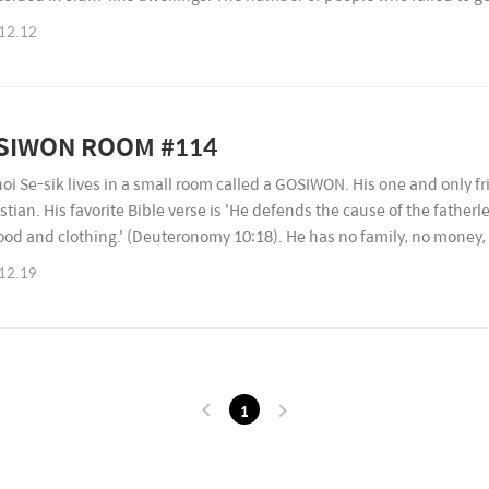
ased every year. However, the government do..
12.12
SIWON ROOM #114
hoi Se-sik lives in a small room called a GOSIWON. His one and only fri
istian. His favorite Bible verse is 'He defends the cause of the father
ood and clothing.' (Deuteronomy 10:18). He has no family, no money, 
nment grant. He is afraid of dying alo..
12.19
1