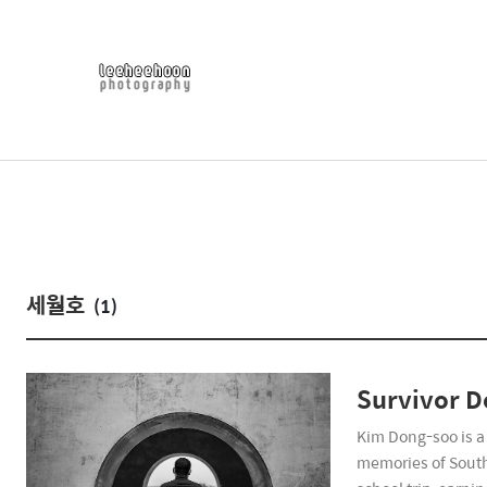
세월호
(1)
Survivor 
Kim Dong-soo is a 
memories of South 