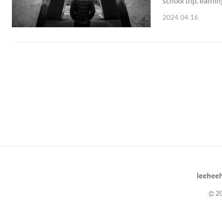
school trip, earni
he continues to en
2024.04.16
leeheeh
© 20