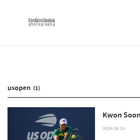
usopen
(1)
Kwon Soon
2024.08.26