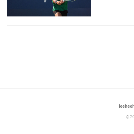
leeheeh
© 20